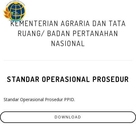
M
KEMENTERIAN AGRARIA DAN TATA
RUANG/ BADAN PERTANAHAN
NASIONAL
STANDAR OPERASIONAL PROSEDUR
Standar Operasional Prosedur PPID.
DOWNLOAD