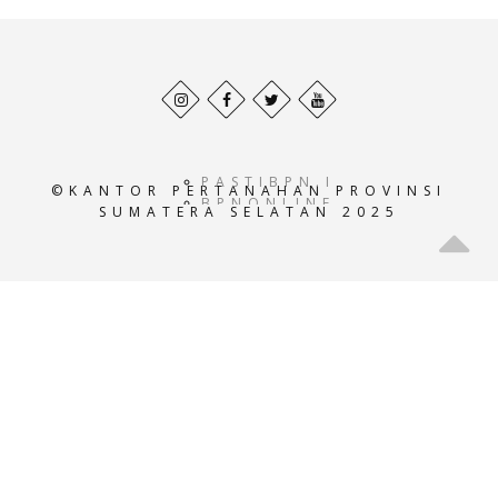
Behance
Facebook
Twitter
Pinterest
profile
profile
profile
profile
PASTIBPN.ID
©KANTOR PERTANAHAN PROVINSI
BPNONLINE.AC.ID
SUMATERA SELATAN 2025
E-
ATRBPN.AC.ID
POS-
BPN.AC.ID
GEOPORTALATRBPN.AC.I
GISTARU.AC.ID
BADANPERTANAHANNASIO
SISTEMINFORMASIBPN.AC
KEMENTRIANPERTANAHAN
ATRBPNINDONESIA.AC.I
ATR-
BPN.ID
ATRBPNKOTATASIKMALAY